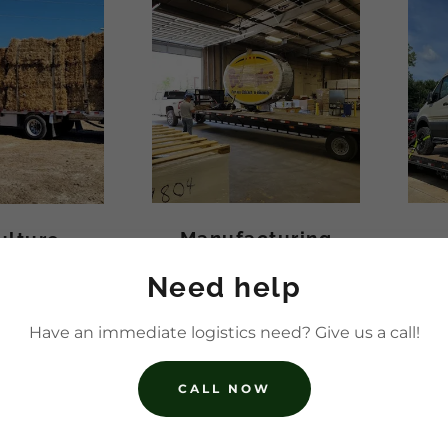
Manufacturing
ulture
Need help
Have an immediate logistics need? Give us a call!
CALL NOW
SERVICES WE O