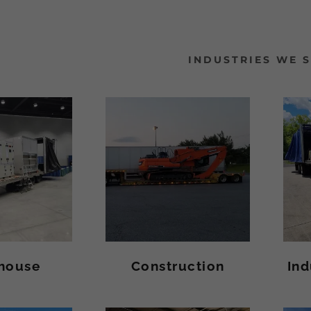
INDUSTRIES WE 
house
Construction
Ind