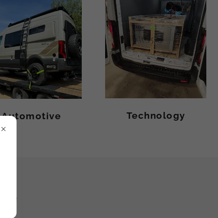
Technology
Automotive
FFER