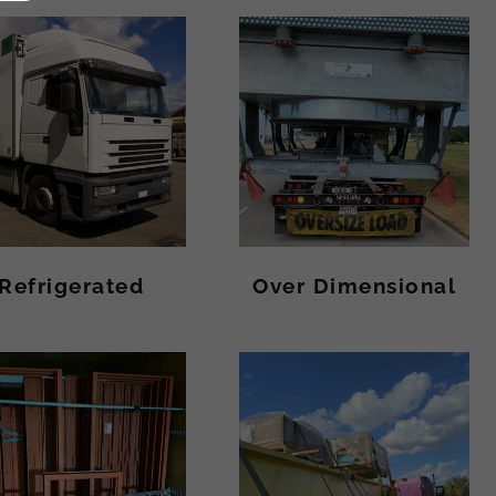
Refrigerated
Over Dimensional