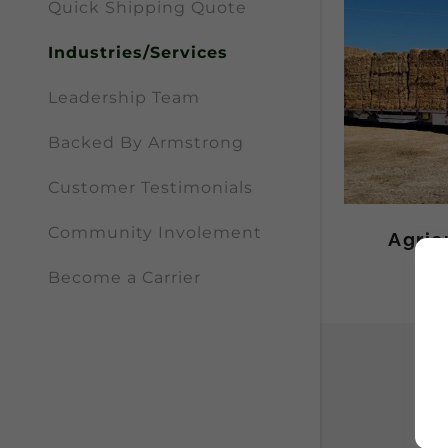
Quick Shipping Quote
Industries/Services
Leadership Team
Backed By Armstrong
Customer Testimonials
Community Involement
Agric
Become a Carrier