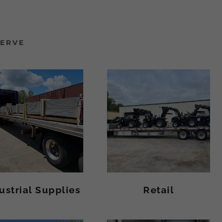
SERVE
ustrial Supplies
Retail