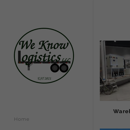
Ware
Home