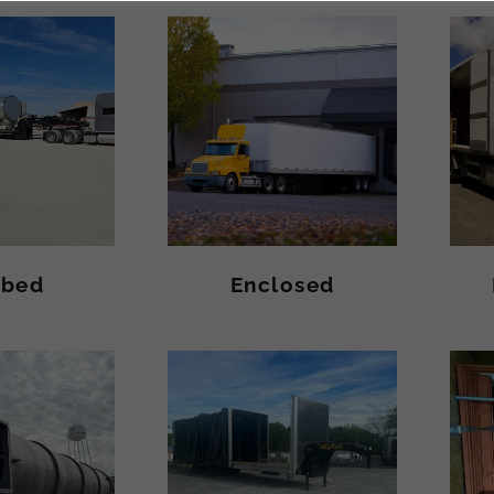
tbed
Enclosed